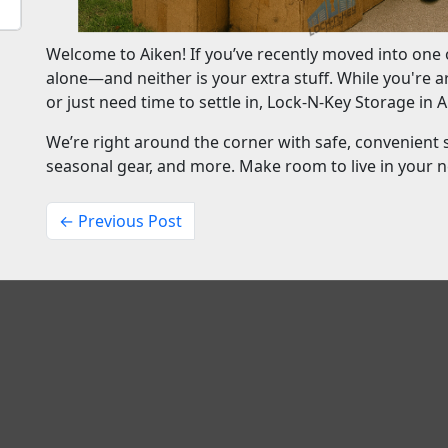
Welcome to Aiken! If you’ve recently moved into one o
alone—and neither is your extra stuff. While you're a
or just need time to settle in, Lock-N-Key Storage in A
We’re right around the corner with safe, convenient 
seasonal gear, and more. Make room to live in your 
← Previous Post