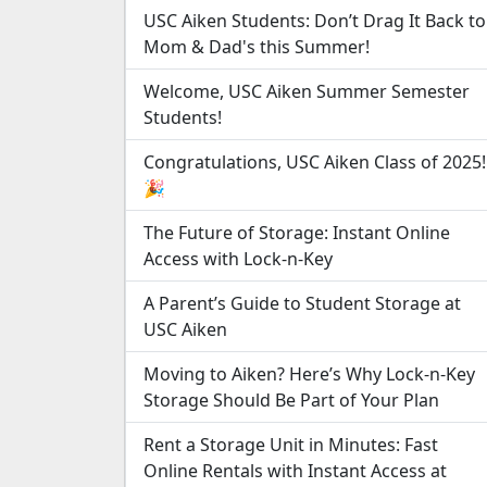
USC Aiken Students: Don’t Drag It Back to
Mom & Dad's this Summer!
Welcome, USC Aiken Summer Semester
Students!
Congratulations, USC Aiken Class of 2025!
🎉
The Future of Storage: Instant Online
Access with Lock-n-Key
A Parent’s Guide to Student Storage at
USC Aiken
Moving to Aiken? Here’s Why Lock-n-Key
Storage Should Be Part of Your Plan
Rent a Storage Unit in Minutes: Fast
Online Rentals with Instant Access at