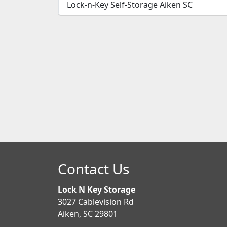
Lock-n-Key Self-Storage Aiken SC
Contact Us
Lock N Key Storage
3027 Cablevision Rd
Aiken, SC 29801