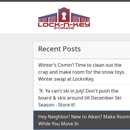
Recent Posts
Winter’s Comin’! Time to clean out the
crap and make room for the snow toys.
Winter swap at LocknKey.
⛷️ Ya can't ski in July! Don't push the
board & skis around till December Ski
Season - Store it!
Hey Neighbor! New to Aiken? Make Room
While You Move In