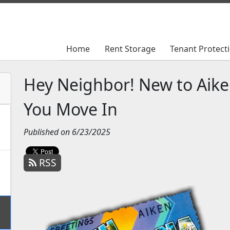
Home
Home
Rent Storage
Rent Storage
Tenant Protect
Tenant Protect
Hey Neighbor! New to Aik
You Move In
Published on 6/23/2025
RSS