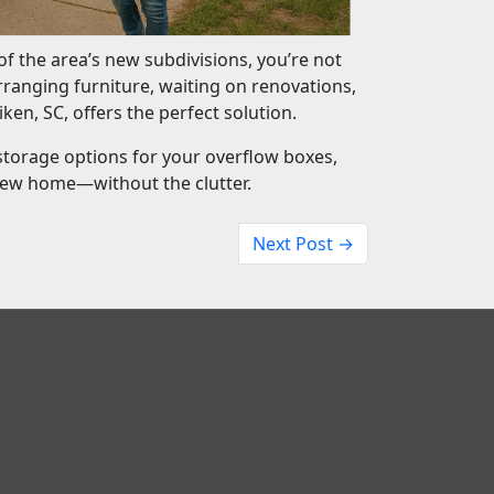
f the area’s new subdivisions, you’re not
rranging furniture, waiting on renovations,
iken, SC, offers the perfect solution.
storage options for your overflow boxes,
new home—without the clutter.
Next Post →