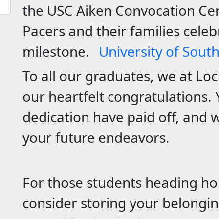
the USC Aiken Convocation Cen
Pacers and their families celebr
milestone.
University of Sout
To all our graduates, we at Lo
our heartfelt congratulations.
dedication have paid off, and w
your future endeavors.
For those students heading h
consider storing your belongin