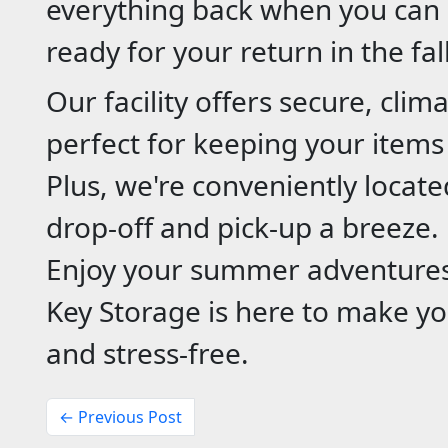
everything back when you can l
ready for your return in the fal
Our facility offers secure, clim
perfect for keeping your items
Plus, we're conveniently loca
drop-off and pick-up a breeze.
Enjoy your summer adventures
Key Storage is here to make yo
and stress-free.
← Previous Post