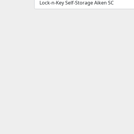
Lock-n-Key Self-Storage Aiken SC