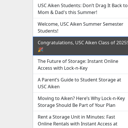
USC Aiken Students: Don’t Drag It Back to
Mom & Dad's this Summer!
Welcome, USC Aiken Summer Semester
Students!
Congratulations, USC Aiken Class of 2025!
🎉
The Future of Storage: Instant Online
Access with Lock-n-Key
A Parent’s Guide to Student Storage at
USC Aiken
Moving to Aiken? Here’s Why Lock-n-Key
Storage Should Be Part of Your Plan
Rent a Storage Unit in Minutes: Fast
Online Rentals with Instant Access at