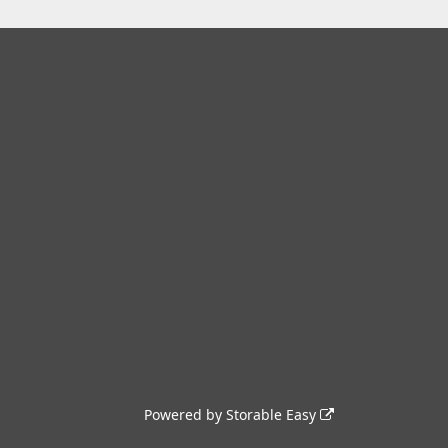
Powered by
Storable Easy