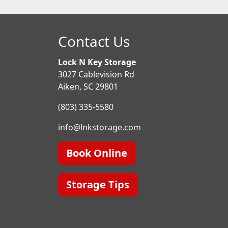
Contact Us
Lock N Key Storage
3027 Cablevision Rd
Aiken, SC 29801
(803) 335-5580
info@lnkstorage.com
Book Online
Storage Tips