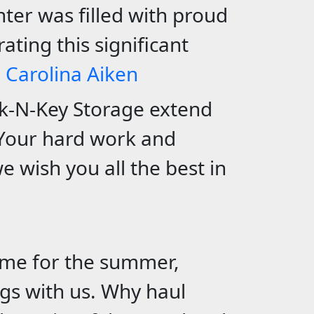
ter was filled with proud
ating this significant
h Carolina Aiken
ck-N-Key Storage extend
Your hard work and
e wish you all the best in
ome for the summer,
gs with us.
Why haul