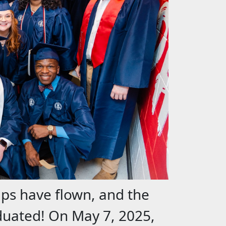
aps have flown, and the
aduated!
On May 7, 2025,