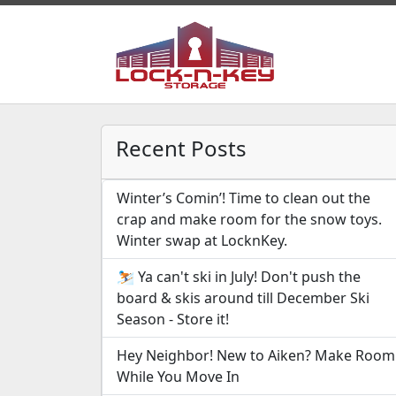
Recent Posts
Winter’s Comin’! Time to clean out the
crap and make room for the snow toys.
Winter swap at LocknKey.
⛷️ Ya can't ski in July! Don't push the
board & skis around till December Ski
Season - Store it!
Hey Neighbor! New to Aiken? Make Room
While You Move In