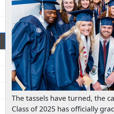
The tassels have turned, the c
Class of 2025 has officially gr