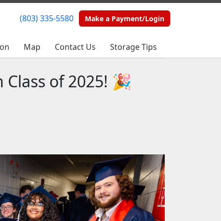
(803) 335-5580
(803) 335-5580
Make a Payment/Login
Make a Payment/Login
ion
ion
Map
Map
Contact Us
Contact Us
Storage Tips
Storage Tips
 Class of 2025! 🎉