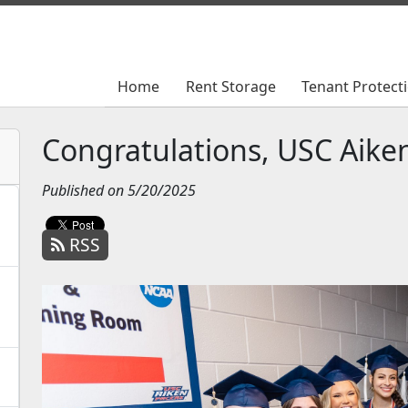
Home
Home
Rent Storage
Rent Storage
Tenant Protect
Tenant Protect
Congratulations, USC Aiken
Published on 5/20/2025
RSS